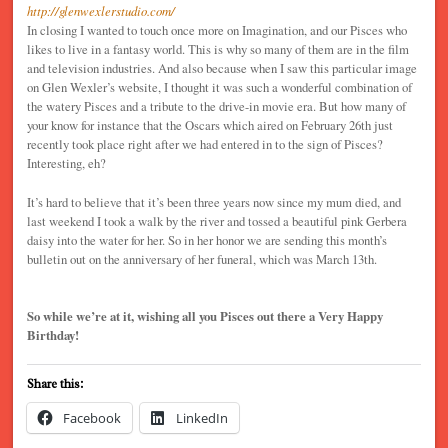
http://glenwexlerstudio.com/
In closing I wanted to touch once more on Imagination, and our Pisces who
likes to live in a fantasy world. This is why so many of them are in the film
and television industries. And also because when I saw this particular image
on Glen Wexler’s website, I thought it was such a wonderful combination of
the watery Pisces and a tribute to the drive-in movie era. But how many of
your know for instance that the Oscars which aired on February 26th just
recently took place right after we had entered in to the sign of Pisces?
Interesting, eh?
It’s hard to believe that it’s been three years now since my mum died, and
last weekend I took a walk by the river and tossed a beautiful pink Gerbera
daisy into the water for her. So in her honor we are sending this month’s
bulletin out on the anniversary of her funeral, which was March 13th.
So while we’re at it, wishing all you Pisces out there a Very Happy
Birthday!
Share this:
Facebook
LinkedIn