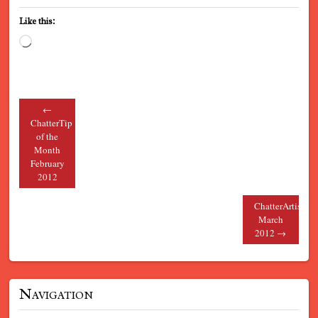
Like this:
Loading…
←
Post navigation
ChatterTip
of the
Month
February
2012
ChatterArtists
March
2012
→
Navigation