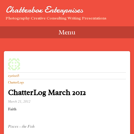
Chatterbox Enterprises
Photography Creative Consulting Writing Presentations
Menu
Skip to content
eyefeel5
ChatterLogs
ChatterLog March 2012
March 21, 2012
Faith
Pisces – the Fish