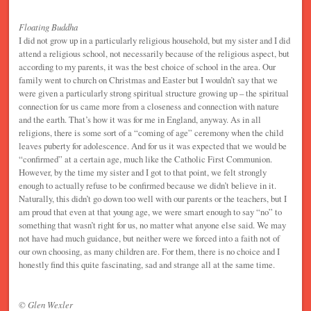
Floating Buddha
I did not grow up in a particularly religious household, but my sister and I did
attend a religious school, not necessarily because of the religious aspect, but
according to my parents, it was the best choice of school in the area. Our
family went to church on Christmas and Easter but I wouldn’t say that we
were given a particularly strong spiritual structure growing up – the spiritual
connection for us came more from a closeness and connection with nature
and the earth. That’s how it was for me in England, anyway. As in all
religions, there is some sort of a “coming of age” ceremony when the child
leaves puberty for adolescence. And for us it was expected that we would be
“confirmed” at a certain age, much like the Catholic First Communion.
However, by the time my sister and I got to that point, we felt strongly
enough to actually refuse to be confirmed because we didn’t believe in it.
Naturally, this didn’t go down too well with our parents or the teachers, but I
am proud that even at that young age, we were smart enough to say “no” to
something that wasn’t right for us, no matter what anyone else said. We may
not have had much guidance, but neither were we forced into a faith not of
our own choosing, as many children are. For them, there is no choice and I
honestly find this quite fascinating, sad and strange all at the same time.
© Glen Wexler