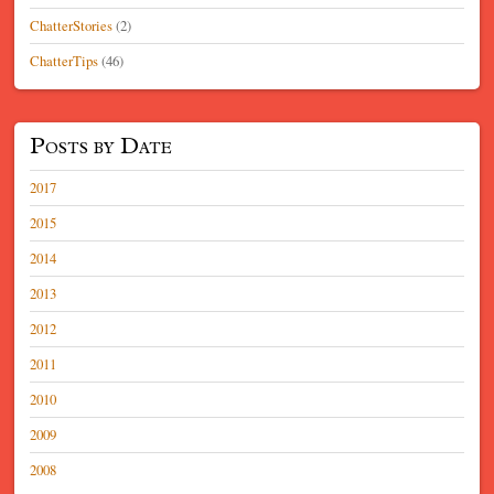
ChatterStories
(2)
ChatterTips
(46)
Posts by Date
2017
2015
2014
2013
2012
2011
2010
2009
2008