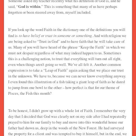
Someone asked my teacher recently what his definition of God is, and he
said, “
God is within
.” This is something that many of us have perhaps
forgotten or been steered away from, myself included.
If you look up the word Faith in the dictionary one of the definitions you will
find is
to have belief or trust in someone or something
. And with religion we
are being asked to “Trust in God” and to have faith that he will take care of
us. Many of you will have heard of the phrase “Keep the Faith” in which we
must not despair regardless of what may indeed happen to us. Sometimes
this is a challenging notion, to trust that everything will turn out all right,
even when things aren’t going so well. We’ve all felt it. Another common
expression is to take a “Leap of Faith” again asking that we place our trust
in the unknown. We have to, because we can never know everything anyway.
I even found this illustration of a fish taking a giant leap of faith as he dared
to jump from one bowl to the other – how perfect is that for our theme of
Pisces, the Fish this month?
To be honest, I didn’t grow up with a whole lot of Faith. I remember the very
day that I decided that God was clearly not on my side after I had repeatedly
prayed to him for our family to buy and move into this wonderful house our
father had shown us, deep in the woods of the New Forest. He had surveyed
the property for a client and was tempted to buy it himself, but in the end, we