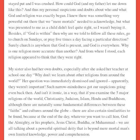
stayed put and I was crushed. How could God (and my father) let me down
like this? And thus my personal suspicions and doubts about who and what
God and religion was exactly began. I knew there was something very
powerful out there that we “mere mortals” needed to acknowledge, but what
was presented to me as a child didn’t feel quite right, so I wasn’t buying it.
Besides, if “God is within” then why are we told to follow all these rules, go
to church on Sundays, or pray five times a day facing a particular direction?
Surely church is anywhere that God is present, and God is everywhere. Why
is one religion more accurate than another? And from where I stood, each
religion appeared to think that they were right.
My sister also had her own doubts, especially after she asked her teacher at
school one day “Why don’t we learn about other religions from around the
world?” Her question was immediately dismissed and ignored – apparently,
they weren’t important! Such narrow-mindedness got our suspicions going
even back then. And isn’t it ironic, in a way, that if you examine the 5 major
religions of the world, Christianity, Judaism, Islam, Hindu and Buddhism,
although there are naturally some fundamental differences between these
“faiths” and cultures around the globe – there are also certain similarities to
be found, because at the end of the day, whatever you want to call him, God
the Almighty, or his prophets, Jesus Christ, Buddha, or Muhammad – we are
all talking about a powerful spiritual deity that is beyond mere mortal man’s
own limited knowledge, power and comprehension.