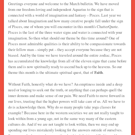
Greetings everyone and welcome to the March bulletin. We have moved
from our freedom-loving and independent Aquarius to the sign that is
connected with a world of imagination and fantasy – Pisces. Last year we
talked about Imagination and how many creative people fall under the sign
of Pisces, one of whom you will encounter in this month’s ChatterQuote.
Pisces is the last of the three water signs and water is connected with your
imagination. So then what should our theme be this time around? One of
Pisces most admirable qualities is their ability to be compassionate towards
their fellow man – simply put – they accept everyone because they are not
biased. And by the time we have traveled around the entire zodiac, Pisces
has accumulated the knowledge from all of the eleven signs that came before
them and is now spiritually ready to ascend back up to the heavens. So our
theme this month is the ultimate spiritual quest, that of
Faith
.
Without Faith, honestly what do we have? An emptiness inside and a deep
need or longing to seek out the truth, or anything that can perhaps quell the
inner demons and make sense of our pain. We need Faith to move forward in
our lives, trusting that the higher powers will take care of us. All we have to
do is acknowledge them. Why do so many people take yoga classes for
example? Because here in the western societies we are not really taught to
look within from a young age, not in the same way many of the eastern
cultures do. And if we are not taught to look within, then we may end up
spending our lives mistakenly looking for the answers outside of ourselves.