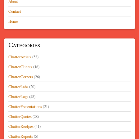
About
Contact
Home
Categories
ChatterArtists
(53)
ChatterClients
(16)
ChatterCorners
(26)
ChatterLabs
(20)
ChatterLogs
(48)
ChatterPresentations
(21)
ChatterQuotes
(28)
ChatterRecipes
(41)
ChatterReports
(5)