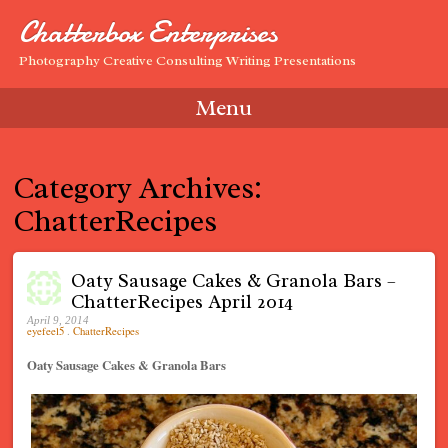
Chatterbox Enterprises
Photography Creative Consulting Writing Presentations
Menu
Skip to content
Category Archives:
ChatterRecipes
Oaty Sausage Cakes & Granola Bars –
ChatterRecipes April 2014
April 9, 2014
eyefeel5
.
ChatterRecipes
Oaty Sausage Cakes & Granola Bars