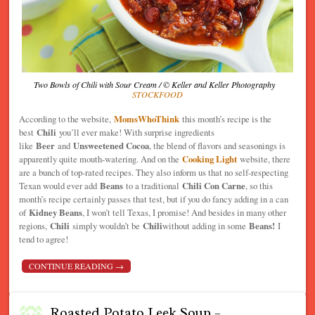
Two Bowls of Chili with Sour Cream / © Keller and Keller Photography
STOCKFOOD
According to the website,
MomsWhoThink
this month’s recipe is the
best
Chili
you’ll ever make! With surprise ingredients
like
Beer
and
Unsweetened Cocoa
, the blend of flavors and seasonings is
apparently quite mouth-watering. And on the
Cooking Light
website, there
are a bunch of top-rated recipes. They also inform us that no self-respecting
Texan would ever add
Beans
to a traditional
Chili Con Carne
, so this
month’s recipe certainly passes that test, but if you do fancy adding in a can
of
Kidney Beans
, I won’t tell Texas, I promise! And besides in many other
regions,
Chili
simply wouldn’t be
Chili
without adding in some
Beans!
I
tend to agree!
CONTINUE READING
→
Roasted Potato Leek Soup –