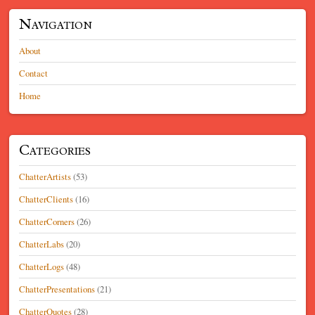
Navigation
About
Contact
Home
Categories
ChatterArtists
(53)
ChatterClients
(16)
ChatterCorners
(26)
ChatterLabs
(20)
ChatterLogs
(48)
ChatterPresentations
(21)
ChatterQuotes
(28)