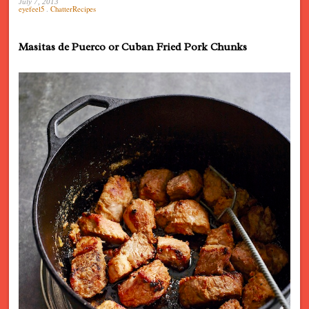
July 7, 2013
eyefeel5
.
ChatterRecipes
Masitas de Puerco or Cuban Fried Pork Chunks