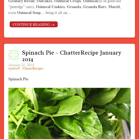
Granary Bread
,
Oatcakes
,
Oatmeal Crisps
,
Oatmeal
(as in good old
“porridge” oats),
Oatmeal Cookies
,
Granola
,
Granola Bars
,
Muesli
,
even
Oatmeal Soap
… bring it all on…
CONTINUE READING
→
Spinach Pie – ChatterRecipe January
2014
January 22, 2014
eyefeel5
.
ChatterRecipes
Spinach Pie