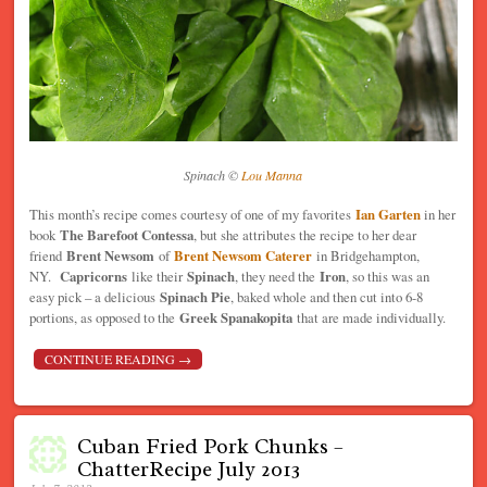
Spinach ©
Lou Manna
This month’s recipe comes courtesy of one of my favorites
Ian Garten
in her
book
The Barefoot Contessa
, but she attributes the recipe to her dear
friend
Brent Newsom
of
Brent Newsom Caterer
in Bridgehampton,
NY.
Capricorns
like their
Spinach
, they need the
Iron
, so this was an
easy pick – a delicious
Spinach Pie
, baked whole and then cut into 6-8
portions, as opposed to the
Greek Spanakopita
that are made individually.
CONTINUE READING
→
Cuban Fried Pork Chunks –
ChatterRecipe July 2013