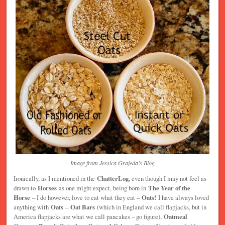
Image from Jessica Grajeda’s Blog
Ironically, as I mentioned in the
ChatterLog
, even though I may not feel as
drawn to
Horses
as one might expect, being born in
The Year of the
Horse
– I do however, love to eat what they eat –
Oats!
I have always loved
anything with
Oats
–
Oat Bars
(which in England we call flapjacks, but in
America flapjacks are what we call pancakes – go figure),
Oatmeal