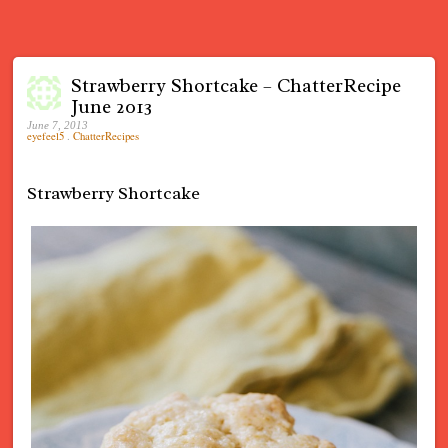
Strawberry Shortcake – ChatterRecipe
June 2013
June 7, 2013
eyefeel5
.
ChatterRecipes
Strawberry Shortcake