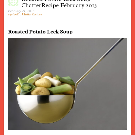
ChatterRecipe February 2013
February 21, 2013
eyefeel5
.
ChatterRecipes
Roasted Potato Leek Soup