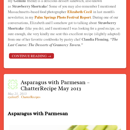
my
Gemini
friend) is a delicious dessert sandwich, also known
as
Strawberry Shortcake
! Some of you may also remember I mentioned
Massachusetts-based food photographer
Elizabeth Cecil
in last month’s
newsletter, in my
Palm Springs Photo Festival Report
. During one of our
conversations, Elizabeth and I somehow got to talking about
Strawberry
Shortcake
(like you do), and I mentioned I was looking for a good recipe, so
sure enough, she very kindly me sent this excellent recipe (slightly adapted)
from one of her favorite cookbooks by pastry chef
Claudia Fleming
,
“The
Last Course: The Desserts of Gramercy Tavern.”
CONTINUE READING
→
Asparagus with Parmesan –
ChatterRecipe May 2013
May 21, 2013
eyefeel5
.
ChatterRecipes
Asparagus with Parmesan