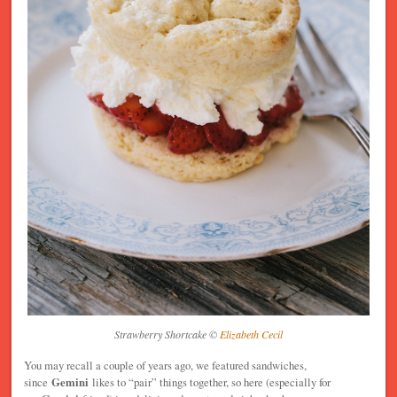
Strawberry Shortcake ©
Elizabeth Cecil
You may recall a couple of years ago, we featured sandwiches,
since
Gemini
likes to “pair” things together, so here (especially for