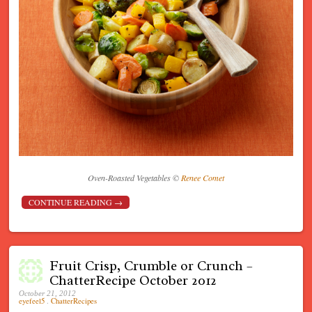
Oven-Roasted Vegetables ©
Renee Comet
CONTINUE READING
→
Fruit Crisp, Crumble or Crunch –
ChatterRecipe October 2012
October 21, 2012
eyefeel5
.
ChatterRecipes