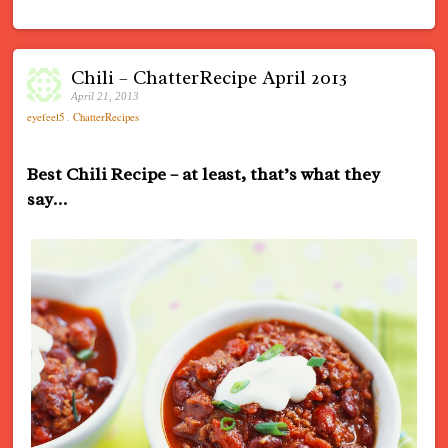
Chili – ChatterRecipe April 2013
April 21, 2013
eyefeel5
.
ChatterRecipes
Best Chili Recipe – at least, that’s what they
say…