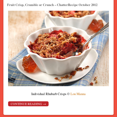
Fruit Crisp, Crumble or Crunch – ChatterRecipe October 2012
Individual Rhubarb Crisps ©
Lou Manna
CONTINUE READING
→