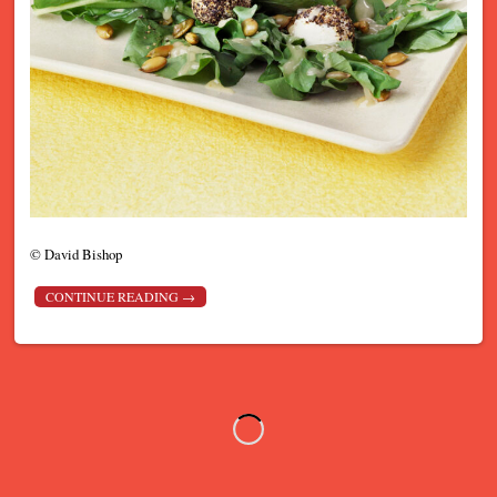
©
David Bishop
CONTINUE READING
→