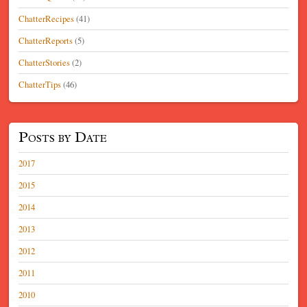
ChatterRecipes
(41)
ChatterReports
(5)
ChatterStories
(2)
ChatterTips
(46)
Posts by Date
2017
2015
2014
2013
2012
2011
2010