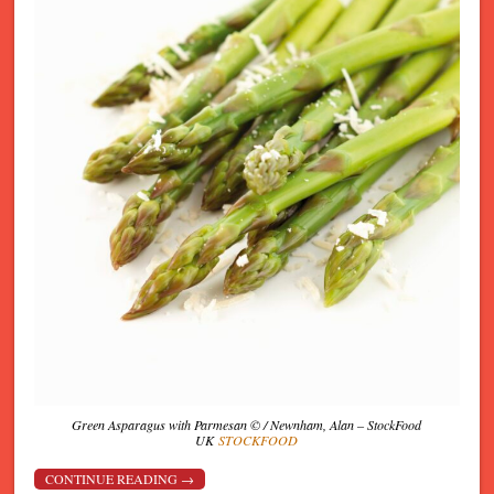
Green Asparagus with Parmesan © / Newnham, Alan – StockFood
UK
STOCKFOOD
CONTINUE READING
→