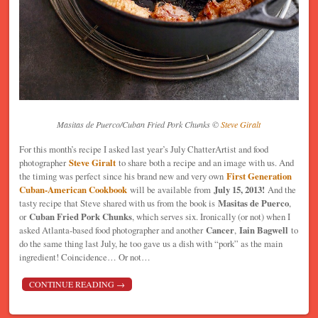
Masitas de Puerco/Cuban Fried Pork Chunks ©
Steve Giralt
For this month’s recipe I asked last year’s July ChatterArtist and food
photographer
Steve Giralt
to share both a recipe and an image with us. And
the timing was perfect since his brand new and very own
First Generation
Cuban-American Cookbook
will be available from
July 15, 2013!
And the
tasty recipe that Steve shared with us from the book is
Masitas de Puerco
,
or
Cuban Fried Pork Chunks
, which serves six. Ironically (or not) when I
asked Atlanta-based food photographer and another
Cancer
,
Iain Bagwell
to
do the same thing last July, he too gave us a dish with “pork” as the main
ingredient! Coincidence… Or not…
CONTINUE READING
→