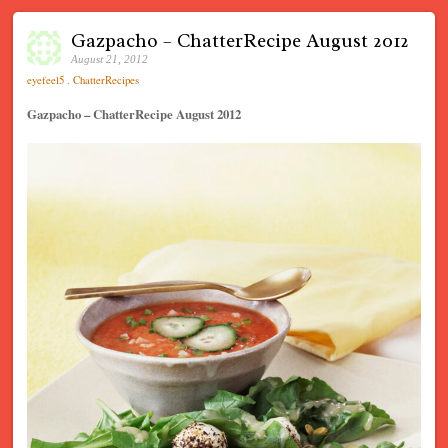
Gazpacho – ChatterRecipe August 2012
August 21, 2012
eyefeel5
.
ChatterRecipes
Gazpacho – ChatterRecipe August 2012