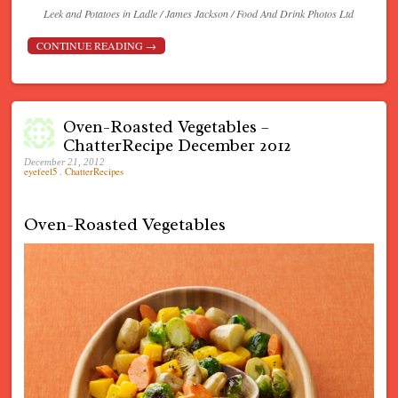
Leek and Potatoes in Ladle / James Jackson / Food And Drink Photos Ltd
CONTINUE READING
→
Oven-Roasted Vegetables –
ChatterRecipe December 2012
December 21, 2012
eyefeel5
.
ChatterRecipes
Oven-Roasted Vegetables