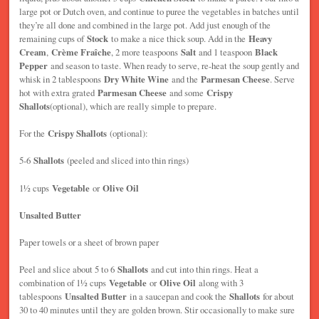
large pot or Dutch oven, and continue to puree the vegetables in batches until
they’re all done and combined in the large pot. Add just enough of the
remaining cups of
Stock
to make a nice thick soup. Add in the
Heavy
Cream
,
Crème Fraîche
, 2 more teaspoons
Salt
and 1 teaspoon
Black
Pepper
and season to taste. When ready to serve, re-heat the soup gently and
whisk in 2 tablespoons
Dry White Wine
and the
Parmesan Cheese
. Serve
hot with extra grated
Parmesan Cheese
and some
Crispy
Shallots
(optional), which are really simple to prepare.
For the
Crispy Shallots
(optional):
5-6
Shallots
(peeled and sliced into thin rings)
1½ cups
Vegetable
or
Olive Oil
Unsalted Butter
Paper towels or a sheet of brown paper
Peel and slice about 5 to 6
Shallots
and cut into thin rings. Heat a
combination of 1½ cups
Vegetable
or
Olive Oil
along with 3
tablespoons
Unsalted Butter
in a saucepan and cook the
Shallots
for about
30 to 40 minutes until they are golden brown. Stir occasionally to make sure