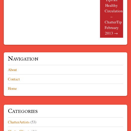
Healthy
Circulation
–
ChatterTip
February
2013
→
Navigation
About
Contact
Home
Categories
ChatterArtists
(53)