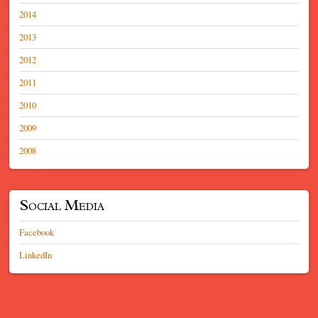
2014
2013
2012
2011
2010
2009
2008
Social Media
Facebook
LinkedIn