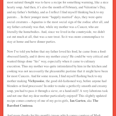
most natural thought was to have a recipe for something warming, like a nice
hearty soup. And then, it’s also the month of February, and Valentine’s Day,
and my father’s birthday, and as I reflect I find myself thinking back to my
parents… In their younger more “happily married” days, they were quite
social creatures – Aquarius is the most social sign of the zodiac after all, and
my father certainly was that, while my mother was a Cancer, who are
literally the homebodies. And, since we lived in the countryside, we didn’t
eat out much at all, that was a rare treat. So it was more commonplace to
stay at home and have dinner parties.
Now I’ve told you before that my father loved his food, he came from a food-
obsessed family, and it drove my mother crazy! He could be very critical and
wanted things done “his” way, especially when it came to culinary
execution. Thus my mother was quite intimidated by him in the kitchen and
cooking was not necessarily the pleasurable pastime that it might have been
for most Cancers. And for some reason, I find myself flashing back to my
mother making
Vichyssoise
, the good old-fashioned way, before anyone had
blenders or food processors! In order to make a perfectly smooth and creamy
soup, you had to pass it through a sieve, or a hand-mill! A very laborious task
and not one that my dear mother particularly enjoyed! This slightly updated
recipe comes courtesy of one of my go-to-girls,
Ian Garten
, aka
The
Barefoot Contessa
.
And many thanks for this month’s image which comes courtesy of Mark