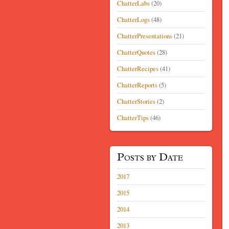
ChatterLabs
(20)
ChatterLogs
(48)
ChatterPresentations
(21)
ChatterQuotes
(28)
ChatterRecipes
(41)
ChatterReports
(5)
ChatterStories
(2)
ChatterTips
(46)
Posts by Date
2017
2015
2014
2013