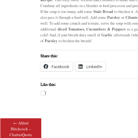
Combine all ingredients in a blender or food processor and proc
If the soup is too runny, add some
Stale Bread
to thicken it. A
also pass it through a food mill. Add some
Parsley
or
Cilantr
well. To add some crunch and texture, serve the soup with so
additional
diced Tomatoes, Cucumbers & Peppers
as a gar
cold! And, if your breath does smell of
Garlic
afterwards (whi
of
Parsley
to freshen the breath!
Share this:
Facebook
LinkedIn
Like this:
Loading…
←
Alfred
Post navigation
Hitchcock –
ChatterQuote