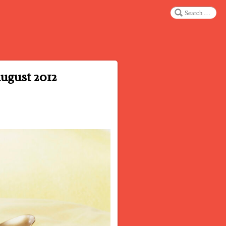
Search
ugust 2012