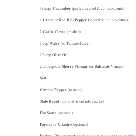
½ large
Cucumber
(peeled, seeded & cut into chunks)
1
Green
or
Red Bell Pepper
(seeded & cut into chunks)
2
Garlic Cloves
(crushed)
1 cup
Water
(or
Tomato Juice
)
1/3 cup
Olive Oil
2 tablespoons
Sherry Vinegar
(or
Balsamic Vinegar
)
Salt
Cayenne Pepper
(to taste)
Stale Bread
(optional & cut into chunks)
Hot Sauce
(optional)
Parsley
or
Cilantro
(optional)
Recipe:
This easy rustic version takes minutes to make and ca