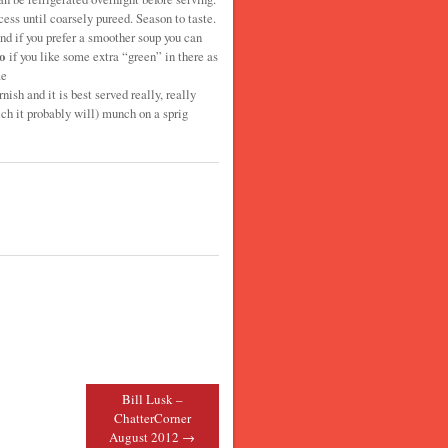
ess until coarsely pureed. Season to taste.
nd if you prefer a smoother soup you can
o
if you like some extra “green” in there as
me
nish and it is best served really, really
ch it probably will) munch on a sprig
Bill Lusk –
ChatterCorner
August 2012
→