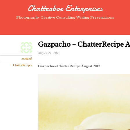
Chatterbox Enterprises
Photography Creative Consulting Writing Presentations
Gazpacho – ChatterRecipe A
August 21, 2012
eyefeel5
ChatterRecipes
Gazpacho – ChatterRecipe August 2012