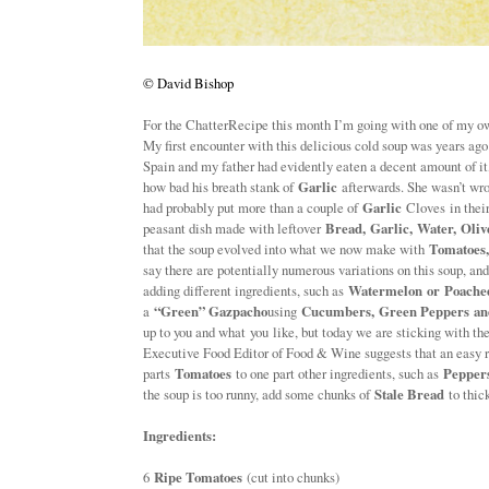
©
David Bishop
For the ChatterRecipe this month I’m going with one of my o
My first encounter with this delicious cold soup was years ag
Spain and my father had evidently eaten a decent amount of 
how bad his breath stank of
Garlic
afterwards. She wasn’t wron
had probably put more than a couple of
Garlic
Cloves in their
peasant dish made with leftover
Bread, Garlic, Water, Oliv
that the soup evolved into what we now make with
Tomatoes
say there are potentially numerous variations on this soup, an
adding different ingredients, such as
Watermelon or Poache
a
“Green” Gazpacho
using
Cucumbers, Green Peppers an
up to you and what you like, but today we are sticking with the
Executive Food Editor of Food & Wine suggests that an easy ru
parts
Tomatoes
to one part other ingredients, such as
Pepper
the soup is too runny, add some chunks of
Stale Bread
to thick
Ingredients:
6
Ripe Tomatoes
(cut into chunks)