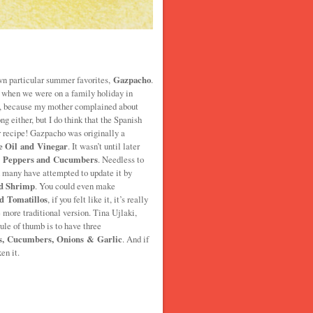
wn particular summer favorites,
Gazpacho
.
o when we were on a family holiday in
it, because my mother complained about
g either, but I do think that the Spanish
 recipe! Gazpacho was originally a
e Oil and Vinegar
. It wasn’t until later
, Peppers and Cucumbers
. Needless to
d many have attempted to update it by
d Shrimp
. You could even make
d Tomatillos
, if you felt like it, it’s really
 more traditional version. Tina Ujlaki,
le of thumb is to have three
s, Cucumbers, Onions & Garlic
. And if
en it.