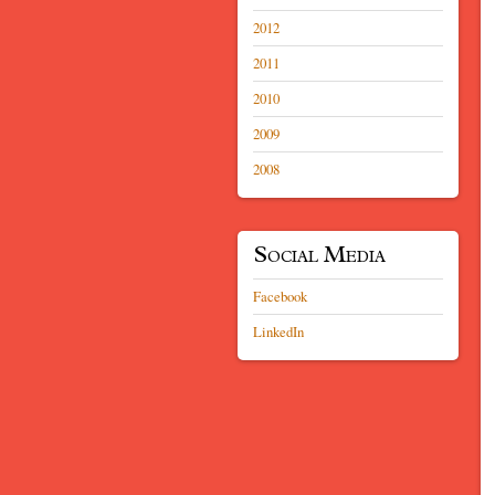
2012
2011
2010
2009
2008
Social Media
Facebook
LinkedIn