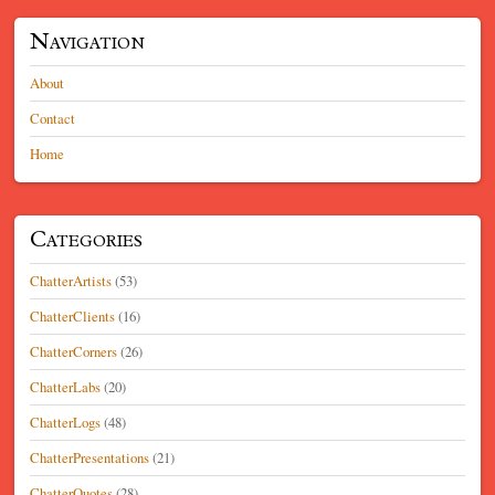
Navigation
About
Contact
Home
Categories
ChatterArtists
(53)
ChatterClients
(16)
ChatterCorners
(26)
ChatterLabs
(20)
ChatterLogs
(48)
ChatterPresentations
(21)
ChatterQuotes
(28)