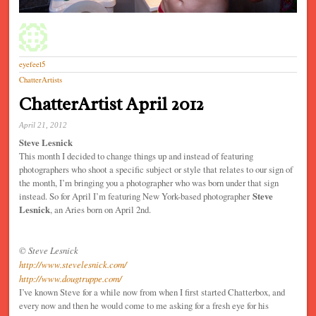
eyefeel5
ChatterArtists
ChatterArtist April 2012
April 21, 2012
Steve Lesnick
This month I decided to change things up and instead of featuring
photographers who shoot a specific subject or style that relates to our sign of
the month, I’m bringing you a photographer who was born under that sign
instead. So for April I’m featuring New York-based photographer
Steve
Lesnick
, an Aries born on April 2nd.
© Steve Lesnick
http://www.stevelesnick.com/
http://www.dougtruppe.com/
I’ve known Steve for a while now from when I first started Chatterbox, and
every now and then he would come to me asking for a fresh eye for his