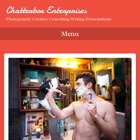
Chatterbox Enterprises
Photography Creative Consulting Writing Presentations
Menu
Skip to content