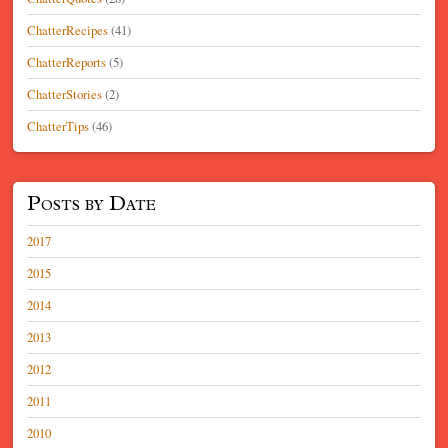
ChatterRecipes
(41)
ChatterReports
(5)
ChatterStories
(2)
ChatterTips
(46)
Posts by Date
2017
2015
2014
2013
2012
2011
2010