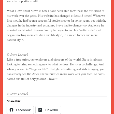
website or portfolio edit.
What I love about Steve is how I have been able to witness the evolution of
his work over the years. His website has changed at least 3 times! When we
first met, he had been a successful studio shooter for some years, but with the
changes in the industry and economy, Steve had to change too. And once he
married and started his own family he began to find his “softer side” and
began shooting more children and lifestyle, in a much looser and more
natural style.
© Steve Lesnick
Like a true Aries, our explorers and pioneers of the world, Steve is always
looking to bring something new to what he does. He loves a challenge. And
when you see his “large as life” lifestyle, advertising and kids imagery, you
can clearly see the Aries characteristics in his work – in your face, no holds
barred and full of fiery passion – love it!
© Steve Lesnick
Share this:
Facebook
LinkedIn