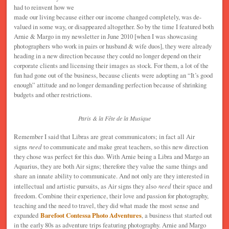
had to reinvent how we
made our living because either our income changed completely, was de-
valued in some way, or disappeared altogether. So by the time I featured both
Arnie & Margo in my newsletter in June 2010 [when I was showcasing
photographers who work in pairs or husband & wife duos], they were already
heading in a new direction because they could no longer depend on their
corporate clients and licensing their images as stock. For them, a lot of the
fun had gone out of the business, because clients were adopting an “It’s good
enough” attitude and no longer demanding perfection because of shrinking
budgets and other restrictions.
Paris & la Fête de la Musique
Remember I said that Libras are great communicators; in fact all Air
signs
need
to communicate and make great teachers, so this new direction
they chose was perfect for this duo. With Arnie being a Libra and Margo an
Aquarius, they are both Air signs; therefore they value the same things and
share an innate ability to communicate. And not only are they interested in
intellectual and artistic pursuits, as Air signs they also
need
their space and
freedom. Combine their experience, their love and passion for photography,
teaching and the need to travel, they did what made the most sense and
expanded
Barefoot Contessa Photo Adventures
, a business that started out
in the early 80s as adventure trips featuring photography. Arnie and Margo