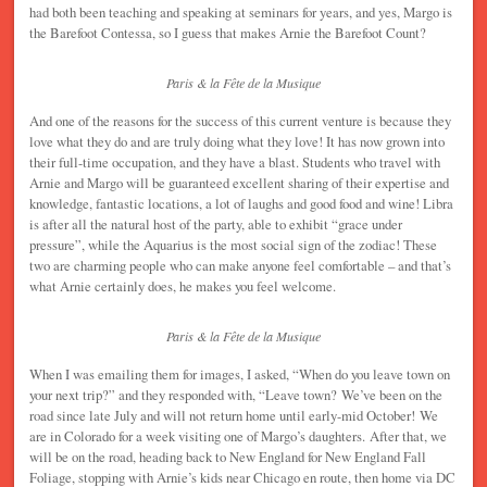
had both been teaching and speaking at seminars for years, and yes, Margo is
the Barefoot Contessa, so I guess that makes Arnie the Barefoot Count?
Paris & la Fête de la Musique
And one of the reasons for the success of this current venture is because they
love what they do and are truly doing what they love! It has now grown into
their full-time occupation, and they have a blast. Students who travel with
Arnie and Margo will be guaranteed excellent sharing of their expertise and
knowledge, fantastic locations, a lot of laughs and good food and wine! Libra
is after all the natural host of the party, able to exhibit “grace under
pressure”, while the Aquarius is the most social sign of the zodiac! These
two are charming people who can make anyone feel comfortable – and that’s
what Arnie certainly does, he makes you feel welcome.
Paris & la Fête de la Musique
When I was emailing them for images, I asked, “When do you leave town on
your next trip?” and they responded with, “Leave town? We’ve been on the
road since late July and will not return home until early-mid October! We
are in Colorado for a week visiting one of Margo’s daughters. After that, we
will be on the road, heading back to New England for New England Fall
Foliage, stopping with Arnie’s kids near Chicago en route, then home via DC