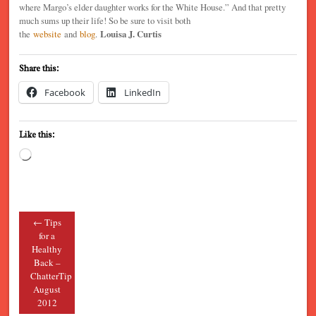
where Margo’s elder daughter works for the White House.” And that pretty
much sums up their life! So be sure to visit both
the
website
and
blog
.
Louisa J. Curtis
Share this:
Facebook
LinkedIn
Like this:
Loading…
←
Tips
Post navigation
for a
Healthy
Back –
ChatterTip
August
2012