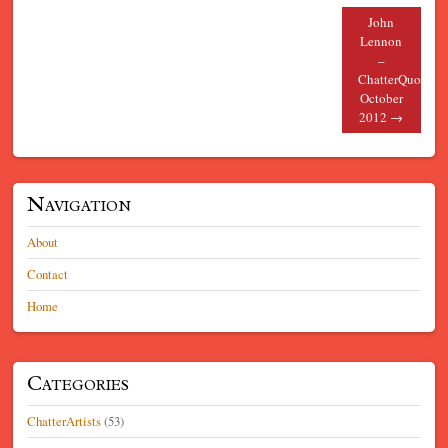
John
Lennon
–
ChatterQuote
October
2012
→
Navigation
About
Contact
Home
Categories
ChatterArtists
(53)