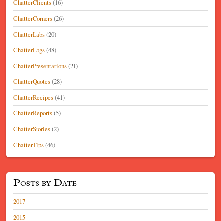
ChatterClients
(16)
ChatterCorners
(26)
ChatterLabs
(20)
ChatterLogs
(48)
ChatterPresentations
(21)
ChatterQuotes
(28)
ChatterRecipes
(41)
ChatterReports
(5)
ChatterStories
(2)
ChatterTips
(46)
Posts by Date
2017
2015