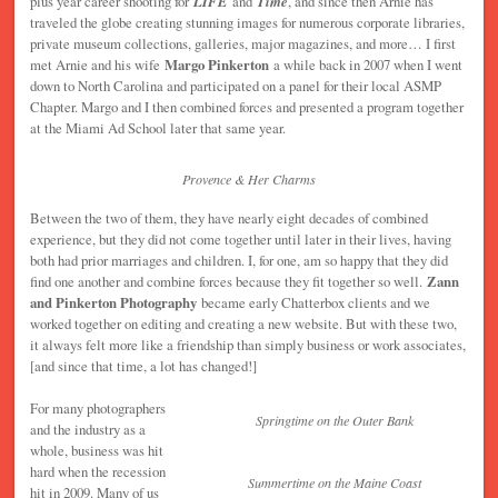
plus year career shooting for
LIFE
and
Time
, and since then Arnie has
traveled the globe creating stunning images for numerous corporate libraries,
private museum collections, galleries, major magazines, and more… I first
met Arnie and his wife
Margo Pinkerton
a while back in 2007 when I went
down to North Carolina and participated on a panel for their local ASMP
Chapter. Margo and I then combined forces and presented a program together
at the Miami Ad School later that same year.
Provence & Her Charms
Between the two of them, they have nearly eight decades of combined
experience, but they did not come together until later in their lives, having
both had prior marriages and children. I, for one, am so happy that they did
find one another and combine forces because they fit together so well.
Zann
and Pinkerton Photography
became early Chatterbox clients and we
worked together on editing and creating a new website. But with these two,
it always felt more like a friendship than simply business or work associates,
[and since that time, a lot has changed!]
For many photographers
Springtime on the Outer Bank
and the industry as a
whole, business was hit
hard when the recession
Summertime on the Maine Coast
hit in 2009. Many of us