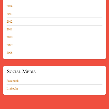
2014
2013
2012
2011
2010
2009
2008
Social Media
Facebook
LinkedIn