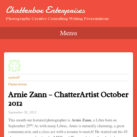
Chatterbox Enterprises
Photography Creative Consulting Writing Presentations
Menu
Skip to content
eyefeel5
ChatterArtists
Arnie Zann – ChatterArtist October
2012
September 30, 2012
This month our featured photographer is
Arnie Zann
, a Libra born on
th
September 25
! As with many Libras, Arnie is naturally charming, a great
communicator, and a class act with a resume to match! He started out his 45-