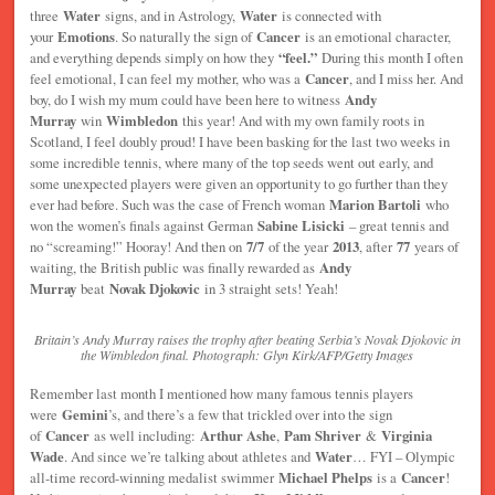
three
Water
signs, and in Astrology,
Water
is connected with
your
Emotions
. So naturally the sign of
Cancer
is an emotional character,
and everything depends simply on how they
“feel.”
During this month I often
feel emotional, I can feel my mother, who was a
Cancer
, and I miss her. And
boy, do I wish my mum could have been here to witness
Andy
Murray
win
Wimbledon
this year! And with my own family roots in
Scotland, I feel doubly proud! I have been basking for the last two weeks in
some incredible tennis, where many of the top seeds went out early, and
some unexpected players were given an opportunity to go further than they
ever had before. Such was the case of French woman
Marion Bartoli
who
won the women’s finals against German
Sabine Lisicki
– great tennis and
no “screaming!” Hooray! And then on
7/7
of the year
2013
, after
77
years of
waiting, the British public was finally rewarded as
Andy
Murray
beat
Novak Djokovic
in 3 straight sets! Yeah!
Britain’s Andy Murray raises the trophy after beating Serbia’s Novak Djokovic in
the Wimbledon final. Photograph: Glyn Kirk/AFP/Getty Images
Remember last month I mentioned how many famous tennis players
were
Gemini
’s, and there’s a few that trickled over into the sign
of
Cancer
as well including:
Arthur Ashe
,
Pam Shriver
&
Virginia
Wade
. And since we’re talking about athletes and
Water
… FYI – Olympic
all-time record-winning medalist swimmer
Michael Phelps
is a
Cancer
!