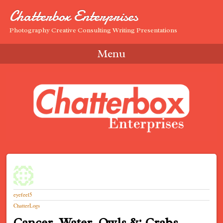
Chatterbox Enterprises
Photography Creative Consulting Writing Presentations
Menu
Skip to content
eyefeel5
ChatterLogs
Cancer, Water, Owls &; Crabs…