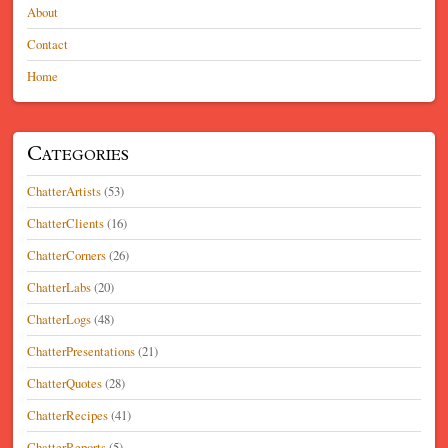
About
Contact
Home
Categories
ChatterArtists
(53)
ChatterClients
(16)
ChatterCorners
(26)
ChatterLabs
(20)
ChatterLogs
(48)
ChatterPresentations
(21)
ChatterQuotes
(28)
ChatterRecipes
(41)
ChatterReports
(5)