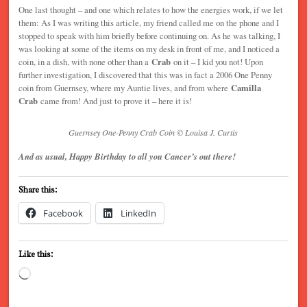
One last thought – and one which relates to how the energies work, if we let
them: As I was writing this article, my friend called me on the phone and I
stopped to speak with him briefly before continuing on. As he was talking, I
was looking at some of the items on my desk in front of me, and I noticed a
coin, in a dish, with none other than a
Crab
on it – I kid you not! Upon
further investigation, I discovered that this was in fact a 2006 One Penny
coin from Guernsey, where my Auntie lives, and from where
Camilla
Crab
came from! And just to prove it – here it is!
Guernsey One-Penny Crab Coin © Louisa J. Curtis
And as usual, Happy Birthday to all you Cancer’s out there!
Share this:
Facebook
LinkedIn
Like this:
Loading…