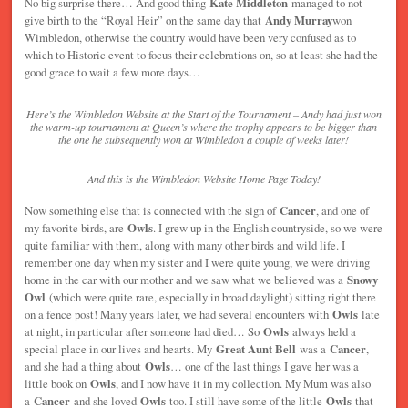
No big surprise there… And good thing
Kate Middleton
managed to not
give birth to the “Royal Heir” on the same day that
Andy Murray
won
Wimbledon, otherwise the country would have been very confused as to
which to Historic event to focus their celebrations on, so at least she had the
good grace to wait a few more days…
Here’s the Wimbledon Website at the Start of the Tournament – Andy had just won
the warm-up tournament at Queen’s where the trophy appears to be bigger than
the one he subsequently won at Wimbledon a couple of weeks later!
And this is the Wimbledon Website Home Page Today!
Now something else that is connected with the sign of
Cancer
, and one of
my favorite birds, are
Owls
. I grew up in the English countryside, so we were
quite familiar with them, along with many other birds and wild life. I
remember one day when my sister and I were quite young, we were driving
home in the car with our mother and we saw what we believed was a
Snowy
Owl
(which were quite rare, especially in broad daylight) sitting right there
on a fence post! Many years later, we had several encounters with
Owls
late
at night, in particular after someone had died… So
Owls
always held a
special place in our lives and hearts. My
Great Aunt Bell
was a
Cancer
,
and she had a thing about
Owls
… one of the last things I gave her was a
little book on
Owls
, and I now have it in my collection. My Mum was also
a
Cancer
and she loved
Owls
too. I still have some of the little
Owls
that