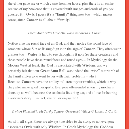
she either gave me or which came from her house, plus there is an entire
section of my bookcase that is covered with images and cards of yes, you
guessed it –
Owls
. I guess it’s a
“family”
thing now too – which makes
sense, since
Cancer
is all about
“family!”
Great Aunt Bell’s Little Owl Book © Louisa J. Curtis
Notice also the round face of an
Owl
, and then notice the round face of
someone whose Sun or Rising Sign is in the sign of
Cancer
. They often wear
glasses too –
Water
is hard to see through, is it not? So these creatures and
these people have these round faces and round eyes… In Mythology, for the
Modern West at least, the
Owl
is associated with
Wisdom
, and we
certainly felt that our
Great Aunt Bell
was indeed the “wise” matriarch of
the family. Everyone went to her with their problems – why?
Because
Cancers
have the ability to listen to your troubles, which is why
they also make good therapists. Everyone often ended up on my mother’s
doorstep as well, because she too had a listening ear, and a love for hearing
everyone’s story… in fact, she rather enjoyed it!
Owl on Flagstaff in McCarthy Square, Greenwich Village © Louisa J. Curtis
As with all signs, there are always two sides to the story, so not everyone
associates
Owls
with only
Wisdom
. In Greek Mythology, the
Goddess