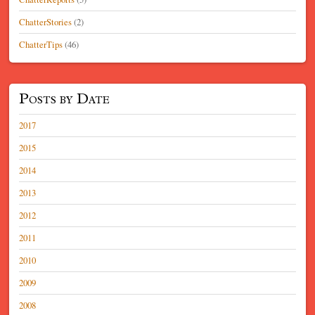
ChatterStories
(2)
ChatterTips
(46)
Posts by Date
2017
2015
2014
2013
2012
2011
2010
2009
2008