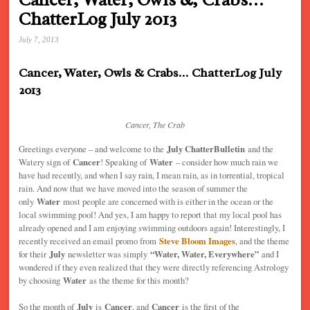
ChatterLog July 2013
July 7, 2013
Cancer, Water, Owls & Crabs… ChatterLog July
2013
Cancer, The Crab
Greetings everyone – and welcome to the
July ChatterBulletin
and the
Watery sign of
Cancer
! Speaking of
Water
– consider how much rain we
have had recently, and when I say rain, I mean rain, as in torrential, tropical
rain. And now that we have moved into the season of summer the
only
Water
most people are concerned with is either in the ocean or the
local swimming pool! And yes, I am happy to report that my local pool has
already opened and I am enjoying swimming outdoors again! Interestingly, I
recently received an email promo from
Steve Bloom Images
, and the theme
for their
July
newsletter was simply
“Water, Water, Everywhere”
and I
wondered if they even realized that they were directly referencing Astrology
by choosing
Water
as the theme for this month?
So the month of
July
is
Cancer
, and
Cancer
is the first of the