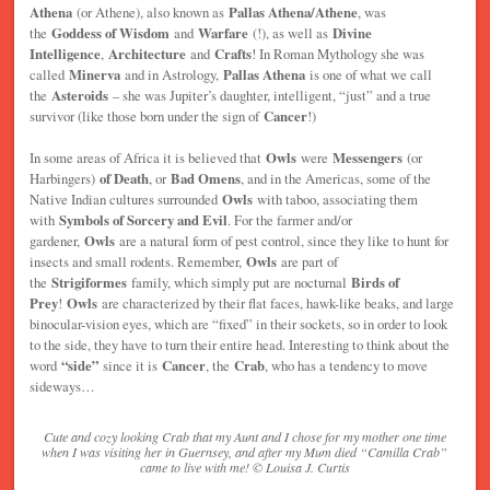
Athena
(or Athene), also known as
Pallas Athena/Athene
, was
the
Goddess of Wisdom
and
Warfare
(!), as well as
Divine
Intelligence
,
Architecture
and
Crafts
! In Roman Mythology she was
called
Minerva
and in Astrology,
Pallas Athena
is one of what we call
the
Asteroids
– she was Jupiter’s daughter, intelligent, “just” and a true
survivor (like those born under the sign of
Cancer
!)
In some areas of Africa it is believed that
Owls
were
Messengers
(or
Harbingers)
of Death
, or
Bad Omens
, and in the Americas, some of the
Native Indian cultures surrounded
Owls
with taboo, associating them
with
Symbols of Sorcery and Evil
. For the farmer and/or
gardener,
Owls
are a natural form of pest control, since they like to hunt for
insects and small rodents. Remember,
Owls
are part of
the
Strigiformes
family, which simply put are nocturnal
Birds of
Prey
!
Owls
are characterized by their flat faces, hawk-like beaks, and large
binocular-vision eyes, which are “fixed” in their sockets, so in order to look
to the side, they have to turn their entire head. Interesting to think about the
word
“side”
since it is
Cancer
, the
Crab
, who has a tendency to move
sideways…
Cute and cozy looking Crab that my Aunt and I chose for my mother one time
when I was visiting her in Guernsey, and after my Mum died “Camilla Crab”
came to live with me! © Louisa J. Curtis