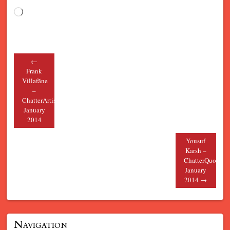
Loading…
←
Post navigation
Frank
Villafãne
–
ChatterArtist
January
2014
Yousuf
Karsh –
ChatterQuote
January
2014
→
Navigation