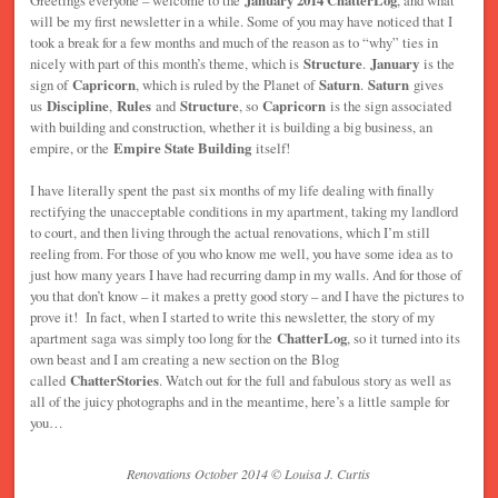
will be my first newsletter in a while. Some of you may have noticed that I
took a break for a few months and much of the reason as to “why” ties in
nicely with part of this month’s theme, which is
Structure
.
January
is the
sign of
Capricorn
, which is ruled by the Planet of
Saturn
.
Saturn
gives
us
Discipline
,
Rules
and
Structure
, so
Capricorn
is the sign associated
with building and construction, whether it is building a big business, an
empire, or the
Empire State Building
itself!
I have literally spent the past six months of my life dealing with finally
rectifying the unacceptable conditions in my apartment, taking my landlord
to court, and then living through the actual renovations, which I’m still
reeling from. For those of you who know me well, you have some idea as to
just how many years I have had recurring damp in my walls. And for those of
you that don’t know – it makes a pretty good story – and I have the pictures to
prove it! In fact, when I started to write this newsletter, the story of my
apartment saga was simply too long for the
ChatterLog
, so it turned into its
own beast and I am creating a new section on the Blog
called
ChatterStories
. Watch out for the full and fabulous story as well as
all of the juicy photographs and in the meantime, here’s a little sample for
you…
Renovations October 2014 © Louisa J. Curtis