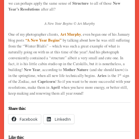
we can perhaps apply the same sense of
Structure
to all of those
New
Year’s Resolutions
after all?
A New Year Begins © Art Murphy
One of my photographer clients,
Art Murphy
, even began one of his January
blog posts
“A New Year Begins”
by talking about how he was still suffering
from the “Winter Blah’s” – which was such a great example of what is
naturally going on with us at this time of the year! And his photograph
conveniently contained a “structure” albeit a very small and cute one. In
fact, it is his little cabin studio up in the Catskills, but it is nonetheless, a
building!
New Year
, according to
Mother Nature
(and she should know) is
st
in the springtime, when all new life technically begins.
Aries
is the 1
sign
of the Zodiac, not
Capricorn
! So if you want to be more successful with your
resolutions, make them in
April
when you have more energy, or better still,
keep making and renewing them all year round!
Share this:
Facebook
LinkedIn
Like this: