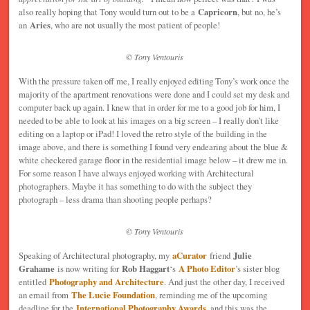
also really hoping that Tony would turn out to be a
Capricorn
, but no, he’s
an
Aries
, who are not usually the most patient of people!
© Tony Ventouris
With the pressure taken off me, I really enjoyed editing Tony’s work once the
majority of the apartment renovations were done and I could set my desk and
computer back up again. I knew that in order for me to a good job for him, I
needed to be able to look at his images on a big screen – I really don’t like
editing on a laptop or iPad! I loved the retro style of the building in the
image above, and there is something I found very endearing about the blue &
white checkered garage floor in the residential image below – it drew me in.
For some reason I have always enjoyed working with Architectural
photographers. Maybe it has something to do with the subject they
photograph – less drama than shooting people perhaps?
© Tony Ventouris
Speaking of Architectural photography, my
aCurator
friend
Julie
Grahame
is now writing for
Rob Haggart
‘s
A Photo Editor
’s sister blog
entitled
Photography and Architecture
. And just the other day, I received
an email from
The Lucie Foundation
, reminding me of the upcoming
deadline for the
International Photography Awards
, and this was the