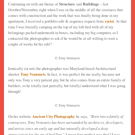
Continuing on with our theme of
Structure
and
Buildings
– last
October/November, right when I was in the middle of all the craziness that
comes with construction and the work that was finally being done in my
apartment, I received a portfolio edit & sequence request from
eyeist
. At that
time I was literally camping on the top of my loft-bed with all of my
belongings packed underneath in boxes, including my big computer, so I
contacted the photographer to ask if he would be at all willing to wait a
couple of weeks for his edit?
© Tony Ventouris
Ironically (or not) the photographer was Maryland-based Architectural
shooter
Tony Ventouris
. In fact, it was perfect for me really, because not
only was Tony a very patient guy, but he also comes from an entire family of
builders, so he totally (not partially, but totally) understood what I was going
through!
© Tony Ventouris
On his website
Ancient City Photography
he says,
“
Born into a family of
contractors, Tony Ventouris has been surrounded by architects, developers,
and artists since an early age and has naturally developed a deep
appreciation for the art of building.”
I mean how perfect was that? I was