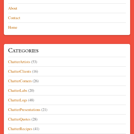
About
Contact
Home
Categories
ChatterArtists
(53)
ChatterClients
(16)
ChatterCorners
(26)
ChatterLabs
(20)
ChatterLogs
(48)
ChatterPresentations
(21)
ChatterQuotes
(28)
ChatterRecipes
(41)