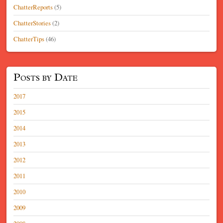
ChatterReports
(5)
ChatterStories
(2)
ChatterTips
(46)
Posts by Date
2017
2015
2014
2013
2012
2011
2010
2009