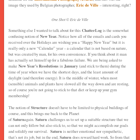
image they used by Belgian photographer,
Eric de Ville
– interesting, right?
One Shot © Eric de Ville
Something else I wanted to talk about for this
ChatterLog
is the somewhat
confusing notion of
New Year.
Notice how all of the emails and cards you
received over the Holidays are wishing you a “Happy New Year” but it is
really only a new “Calendar” year – a calendar that is not based on nature,
but was created by man, for his own convenience. If you think about it man
has actually set himself up for a fabulous failure. We are being asked to
make
New Year’s Resolutions
in
January
(and stick to them) during the
time of year when we have the shortest days, and the least amount of
daylight (and therefore energy). It is the middle of winter, when most
(sensible) animals and plants have slowed all the way down and are resting,
so of course you’re not going to stick to that diet or keep up your gym
membership!
The notion of
Structure
doesn’t have to be limited to physical buildings of
course, and this brings me back to the Planet
of
Saturn
again.
Saturn
challenges us to set up a suitable structure that we
can not only follow but also stick to, so that we might accomplish our goals
and solidify our survival.
Saturn
is neither emotional nor sympathetic,
that’s not its job, but in the end,
Saturn
does reward hard work. So from that