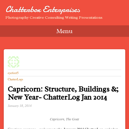
Chatterbox Enterprises
Photography Creative Consulting Writing Presentations
Menu
Skip to content
eyefeel5
ChatterLogs
Capricorn: Structure, Buildings &;
New Year- ChatterLog Jan 2014
January 18, 2014
Capricorn, The Goat
Greetings everyone – welcome to the
January 2014 ChatterLog
, and what