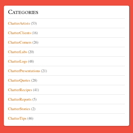
Categories
ChatterArtists
(53)
ChatterClients
(16)
ChatterCorners
(26)
ChatterLabs
(20)
ChatterLogs
(48)
ChatterPresentations
(21)
ChatterQuotes
(28)
ChatterRecipes
(41)
ChatterReports
(5)
ChatterStories
(2)
ChatterTips
(46)