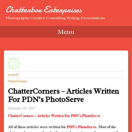
Chatterbox Enterprises
Photography Creative Consulting Writing Presentations
Menu
Skip to content
eyefeel5
ChatterCorners
ChatterCorners – Articles Written
For PDN’s PhotoServe
September 24, 2017
ChatterCorners – Articles Written For PDN’s PhotoServe
All of these articles were written for
PDN’s PhotoServe
. Most of the