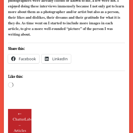
photographers were already clients or known to me, a few were not. I
enjoyed doing these interviews immensely because I not only got to learn
more about them as a photographer and/or artist but also as a person,
their likes and dislikes, their dreams and their gratitude for what it is
they do. As time went on I started to include more images in each
article, to give a more well-rounded “picture” of the person I was
writing about.
Share this:
Facebook
LinkedIn
Like this:
Loading…
←
Post navigation
ChatterLabs
–
Articles