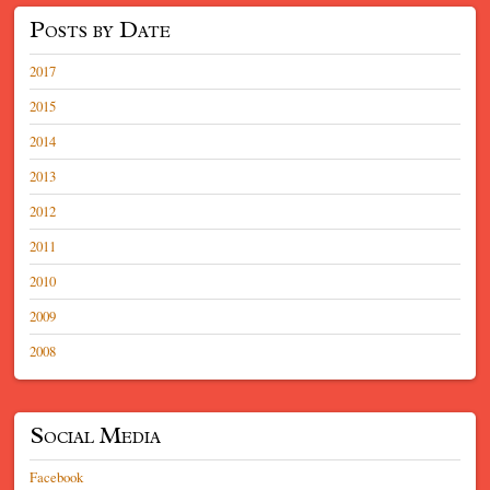
Posts by Date
2017
2015
2014
2013
2012
2011
2010
2009
2008
Social Media
Facebook