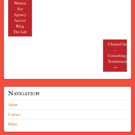
Written
For
Agency
Access’
Blog
The Lab
ChatterClients
–
Consulting
Testimonials
→
Navigation
About
Contact
Home