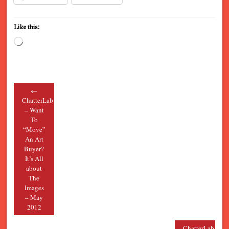
Like this:
Loading…
←
Post navigation
ChatterLab
– Want
To
“Move”
An Art
Buyer?
It’s All
about
The
Images
– May
2012
ChatterLab