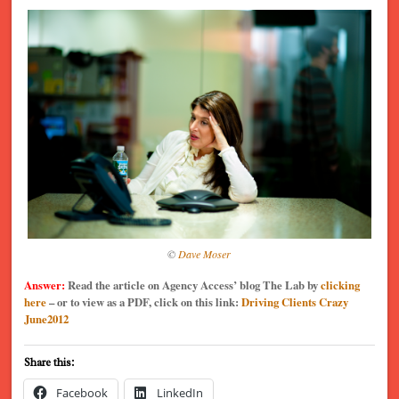
©
Dave Moser
Answer:
Read the article on Agency Access’ blog The Lab by
clicking
here
– or to view as a PDF, click on this link:
Driving Clients Crazy
June2012
Share this:
Facebook
LinkedIn