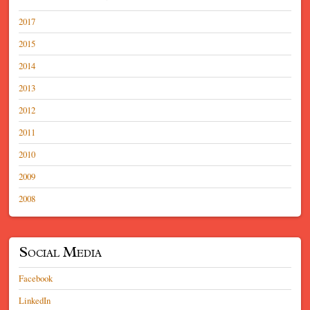
2017
2015
2014
2013
2012
2011
2010
2009
2008
Social Media
Facebook
LinkedIn