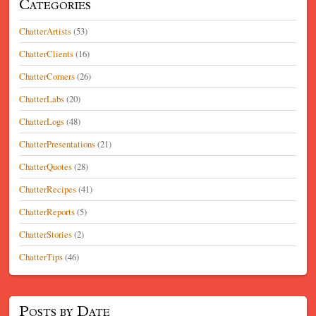
Categories
ChatterArtists
(53)
ChatterClients
(16)
ChatterCorners
(26)
ChatterLabs
(20)
ChatterLogs
(48)
ChatterPresentations
(21)
ChatterQuotes
(28)
ChatterRecipes
(41)
ChatterReports
(5)
ChatterStories
(2)
ChatterTips
(46)
Posts by Date