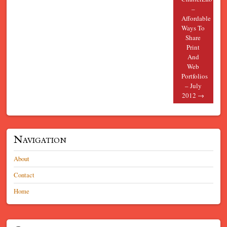
–
Affordable
Ways To
Share
Print
And
Web
Portfolios
– July
2012
→
Navigation
About
Contact
Home