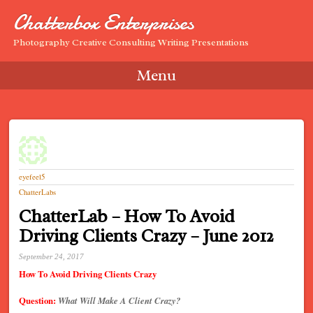
Chatterbox Enterprises
Photography Creative Consulting Writing Presentations
Menu
Skip to content
eyefeel5
ChatterLabs
ChatterLab – How To Avoid
Driving Clients Crazy – June 2012
September 24, 2017
How To Avoid Driving Clients Crazy
Question:
What Will Make A Client Crazy?