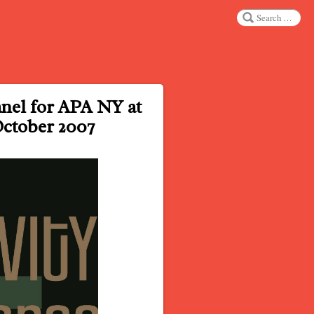
Search
nel for APA NY at
October 2007