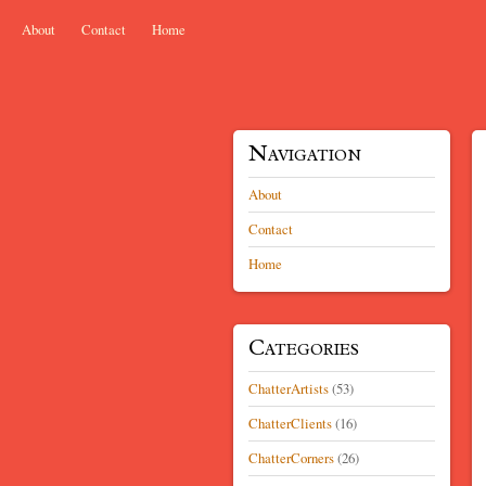
Skip to content
About
Contact
Home
Menu
Navigation
About
Contact
Home
Categories
ChatterArtists
(53)
ChatterClients
(16)
ChatterCorners
(26)