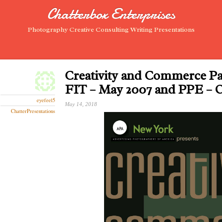
Chatterbox Enterprises
Photography Creative Consulting Writing Presentations
Creativity and Commerce Pa
FIT – May 2007 and PPE – 
eyefeel5
May 14, 2018
ChatterPresentations