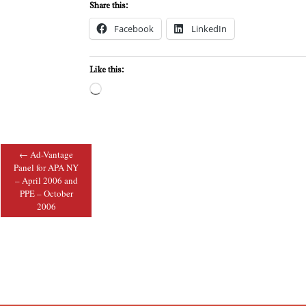
Share this:
Facebook
LinkedIn
Like this:
Loading…
←
Ad-Vantage
Post navigation
Panel for APA NY
– April 2006 and
PPE – October
2006