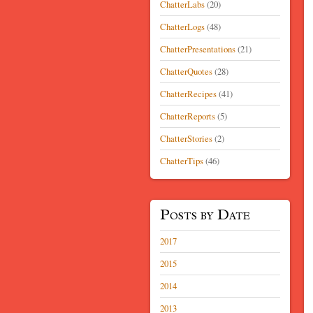
ChatterLabs
(20)
ChatterLogs
(48)
ChatterPresentations
(21)
ChatterQuotes
(28)
ChatterRecipes
(41)
ChatterReports
(5)
ChatterStories
(2)
ChatterTips
(46)
Posts by Date
2017
2015
2014
2013