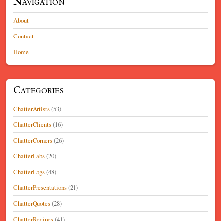
Navigation
About
Contact
Home
Categories
ChatterArtists
(53)
ChatterClients
(16)
ChatterCorners
(26)
ChatterLabs
(20)
ChatterLogs
(48)
ChatterPresentations
(21)
ChatterQuotes
(28)
ChatterRecipes
(41)