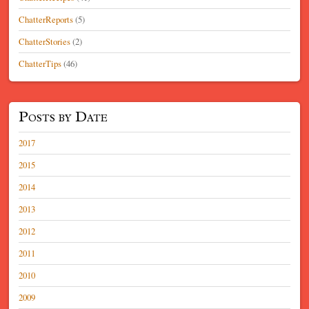
ChatterReports
(5)
ChatterStories
(2)
ChatterTips
(46)
Posts by Date
2017
2015
2014
2013
2012
2011
2010
2009