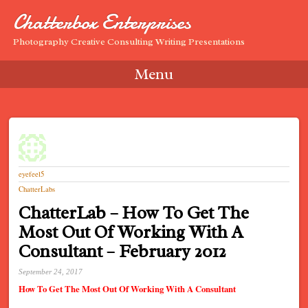
Chatterbox Enterprises
Photography Creative Consulting Writing Presentations
Menu
Skip to content
eyefeel5
ChatterLabs
ChatterLab – How To Get The
Most Out Of Working With A
Consultant – February 2012
September 24, 2017
How To Get The Most Out Of Working With A Consultant