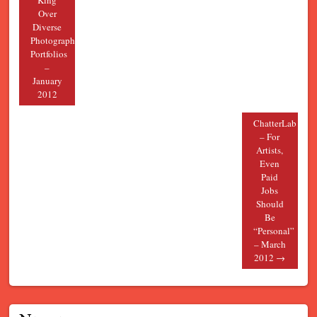
King
Over
Diverse
Photography
Portfolios
–
January
2012
ChatterLab
– For
Artists,
Even
Paid
Jobs
Should
Be
“Personal”
– March
2012
→