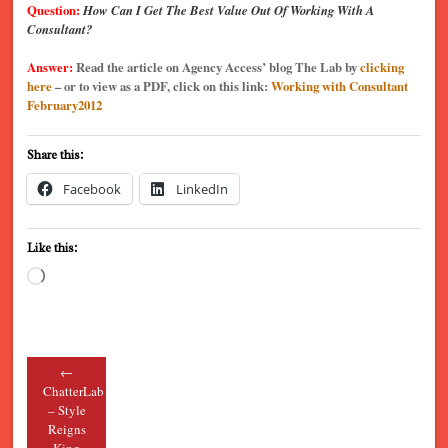
Question:
How Can I Get The Best Value Out Of Working With A
Consultant?
Answer:
Read the article on Agency Access’ blog The Lab by
clicking
here
– or to view as a PDF, click on this link:
Working with Consultant
February2012
Share this:
Facebook
LinkedIn
Like this:
Loading…
←
Post navigation
ChatterLab
– Style
Reigns