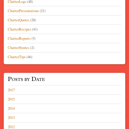
ChatterLogs
(48)
ChatterPresentations
(21)
ChatterQuotes
(28)
ChatterRecipes
(41)
ChatterReports
(5)
ChatterStories
(2)
ChatterTips
(46)
Posts by Date
2017
2015
2014
2013
2012