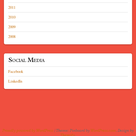
2011
2010
2009
2008
Social Media
Facebook
LinkedIn
Proudly powered by WordPress
|
Theme: Pinboard by
WordPress.com
. Design by
Themify
.