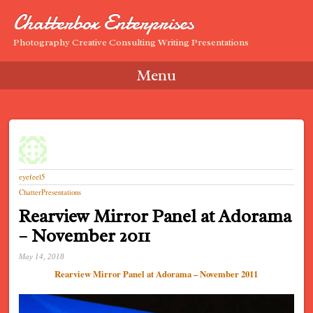
Chatterbox Enterprises
Photography Creative Consulting Writing Presentations
Menu
Skip to content
eyefeel5
ChatterPresentations
Rearview Mirror Panel at Adorama
– November 2011
May 14, 2018
Rearview Mirror Panel at Adorama – November 2011