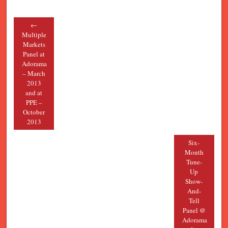
←
Post navigation
Multiple
Markets
Panel at
Adorama
– March
2013
and at
PPE –
October
2013
Six-
Month
Tune-
Up
Show-
And-
Tell
Panel @
Adorama