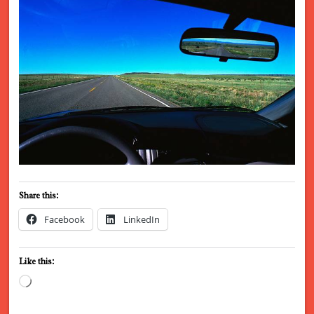
Share this:
Facebook
LinkedIn
Like this:
Loading…