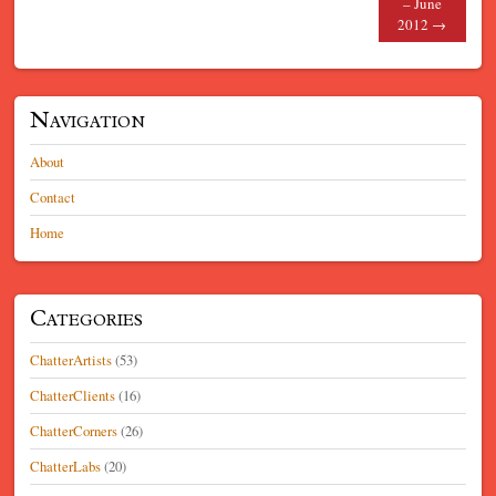
– June
2012
→
Navigation
About
Contact
Home
Categories
ChatterArtists
(53)
ChatterClients
(16)
ChatterCorners
(26)
ChatterLabs
(20)