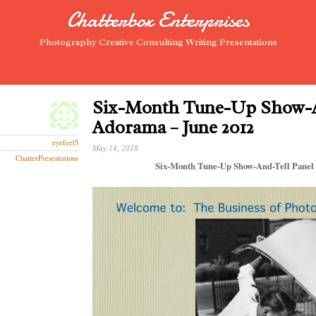
Chatterbox Enterprises
Photography Creative Consulting Writing Presentations
Six-Month Tune-Up Show-A
Adorama – June 2012
eyefeel5
May 14, 2018
ChatterPresentations
Six-Month Tune-Up Show-And-Tell Panel