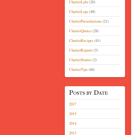
ChatterLabs
(20)
ChatterLogs
(48)
ChatterPresentations
(21)
ChatterQuotes
(28)
ChatterRecipes
(41)
ChatterReports
(5)
ChatterStories
(2)
ChatterTips
(46)
Posts by Date
2017
2015
2014
2013