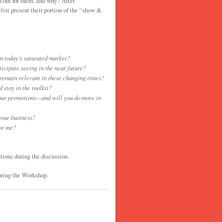
d out for them, and why? After
list present their portion of the “show &
n today’s saturated market?
cipate seeing in the near future?
 remain relevant in these changing times?
 stay in the toolkit?
our promotions—and will you do more in
your business?
for me?
tions during the discussion.
uring the Workshop.