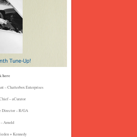
ck here
nt – Chatterbox Enterprises
Chief – aCurator
e Director – R/GA
 – Arnold
Wieden + Kennedy