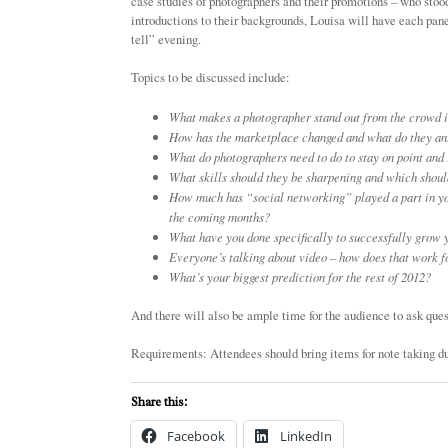
case studies of photographers and their promotions – who stoo
introductions to their backgrounds, Louisa will have each pane
tell” evening.
Topics to be discussed include:
What makes a photographer stand out from the crowd i
How has the marketplace changed and what do they anti
What do photographers need to do to stay on point and
What skills should they be sharpening and which should
How much has “social networking” played a part in y
the coming months?
What have you done specifically to successfully grow 
Everyone’s talking about video – how does that work 
What’s your biggest prediction for the rest of 2012?
And there will also be ample time for the audience to ask ques
Requirements: Attendees should bring items for note taking d
Share this:
Facebook
LinkedIn