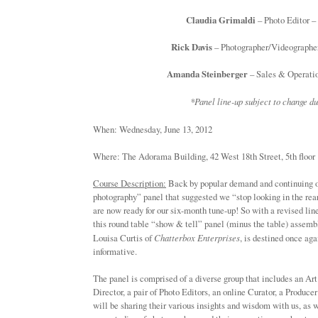
Claudia Grimaldi
– Photo Editor –
Rick Davis
– Photographer/Videographer
Amanda Steinberger
– Sales & Operat
*Panel line-up subject to change du
When: Wednesday, June 13, 2012 
Where: The Adorama Building, 42 West 18th Street, 5th 
Course Description:
Back by popular demand and continuing o
photography” panel that suggested we “stop looking in the rea
are now ready for our six-month tune-up! So with a revised lin
this round table “show & tell” panel (minus the table) assemb
Louisa Curtis of
Chatterbox Enterprises
, is destined once aga
informative.
The panel is comprised of a diverse group that includes an Ar
Director, a pair of Photo Editors, an online Curator, a Produc
will be sharing their various insights and wisdom with us, as 