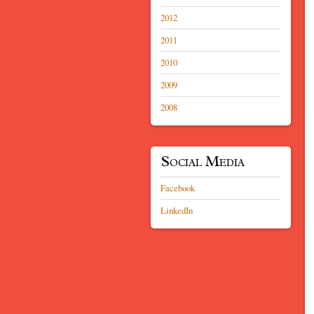
2012
2011
2010
2009
2008
Social Media
Facebook
LinkedIn