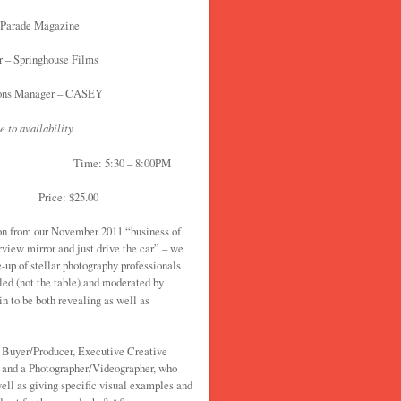
 Parade Magazine
 – Springhouse Films
ions Manager – CASEY
e to availability
Time: 5:30 – 8:00PM
floor Price: $25.00
n from our November 2011 “business of
rview mirror and just drive the car” – we
e-up of stellar photography professionals
led (not the table) and moderated by
in to be both revealing as well as
t Buyer/Producer, Executive Creative
er and a Photographer/Videographer, who
well as giving specific visual examples and