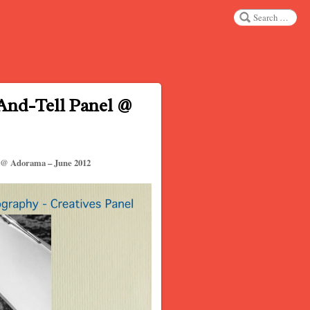
Search
nd-Tell Panel @
 @ Adorama – June 2012