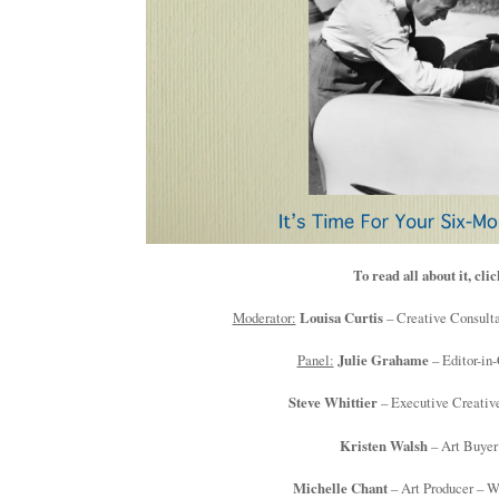
To read all about it, cli
Moderator:
Louisa Curtis
– Creative Consulta
Panel:
Julie Grahame
– Editor-in-
Steve Whittier
– Executive Creativ
Kristen Walsh
– Art Buyer
Michelle Chant
– Art Producer – 